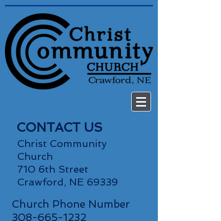
CONTACT US
Christ Community
Church
710 6th Street
Crawford, NE 69339
Church Phone Number
308-665-1232