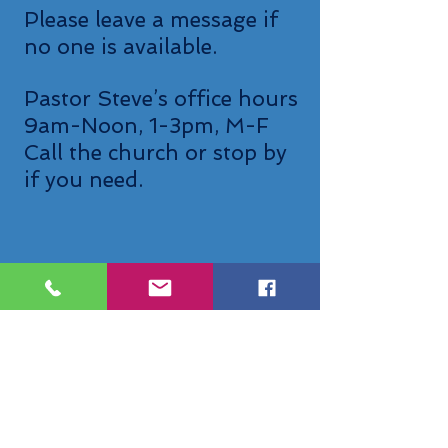
Please leave a message if
no one is available.
Pastor Steve’s office hours
9am-Noon, 1-3pm, M-F
Call the church or stop by
if you need.