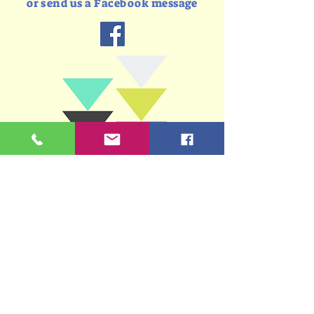
or send us a Facebook message