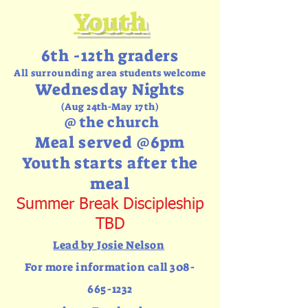
Youth
6th -12th graders
All
surrounding
area students welcome
Wednesday Nights
(Aug 24th-May 17th)
@ the church
Meal served @6pm
Youth starts after the
meal
Summer Break Discipleship
TBD
Lead by Josie Nelson
For more information call
308-
665-1232