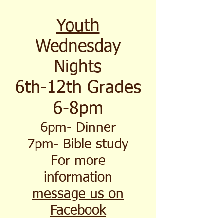
Youth
Wednesday
Nights
6th-12th Grades
6-8pm
6pm- Dinner
7pm- Bible study
For more
information
message us on
Facebook