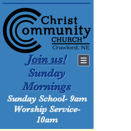
Join us!
Sunday
Mornings
Sunday School- 9am
Worship Service-
10am